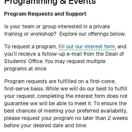
Programming & Events
Program Requests and Support
Is your team or group interested in a private
training or workshop? Explore our offerings below.
To request a program,
fill out our interest form,
and
you’ll receive a follow-up e-mail from the Dean of
Students’ Office. You may request multiple
programs at once.
Program requests are fulfilled on a first-come,
first-serve basis. While we will do our best to fulfill
your request, completing the interest form does not
guarantee we will be able to meet it. To ensure the
best chances of meeting your preferred availability,
please request your program no later than 2 weeks
before your desired date and time.