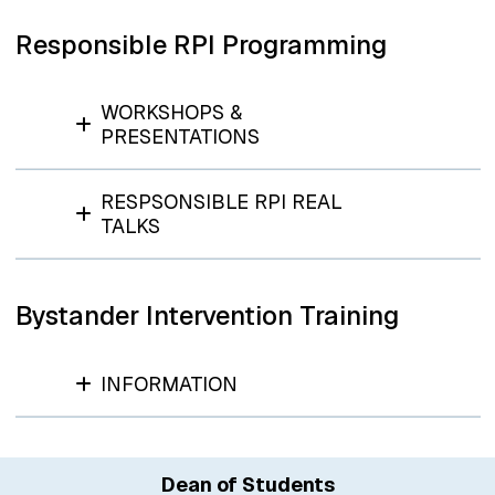
Responsible RPI Programming
WORKSHOPS &
PRESENTATIONS
RESPSONSIBLE RPI REAL
TALKS
Bystander Intervention Training
INFORMATION
Dean of Students