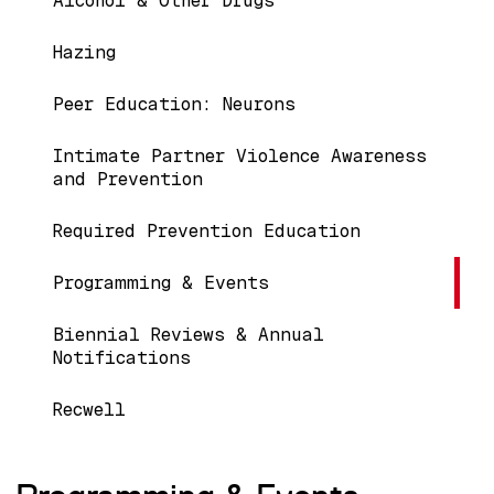
Alcohol & Other Drugs
Hazing
Peer Education: Neurons
Intimate Partner Violence Awareness
and Prevention
Required Prevention Education
Programming & Events
Biennial Reviews & Annual
Notifications
Recwell