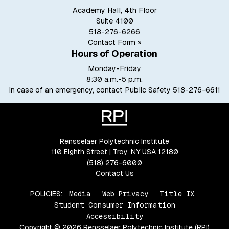
Academy Hall, 4th Floor
Suite 4100
518-276-6266
Contact Form »
Hours of Operation
Monday-Friday
8:30 a.m.-5 p.m.
In case of an emergency, contact Public Safety
518-276-6611
Rensselaer Polytechnic Institute
110 Eighth Street | Troy, NY USA 12180
(518) 276-6000
Contact Us
POLICIES:
Media
Web Privacy
Title IX
Student Consumer Information
Accessibility
Copyright © 2026 Rensselaer Polytechnic Institute (RPI)