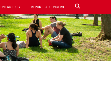
Search site
CONTACT US
REPORT A CONCERN