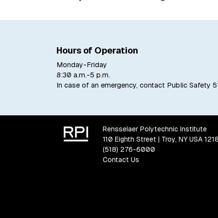
Hours of Operation
Monday-Friday
8:30 a.m.-5 p.m.
In case of an emergency, contact Public Safety
5
Rensselaer Polytechnic Institute
110 Eighth Street | Troy, NY USA 121
(518) 276-6000
Contact Us