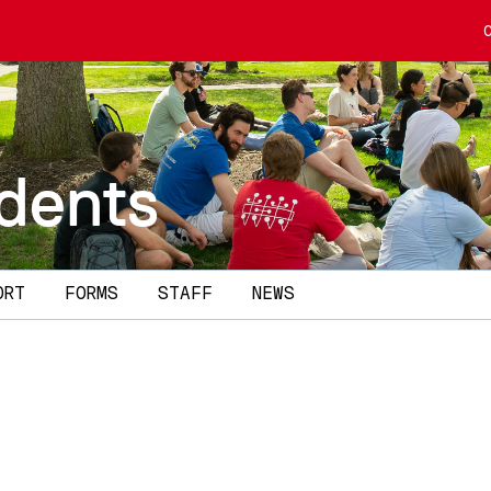
dents
ORT
FORMS
STAFF
NEWS