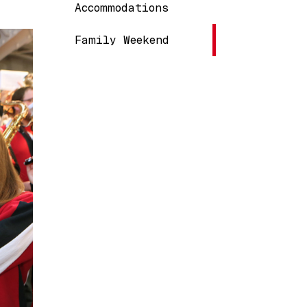
Main navigation
Accommodations
Family Weekend