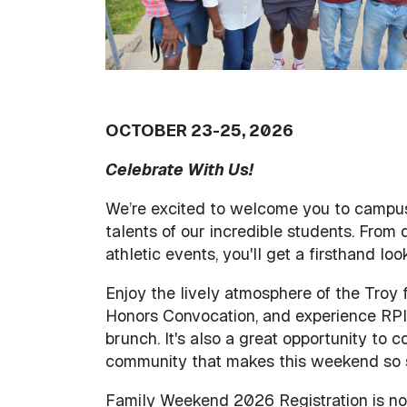
OCTOBER 23-25, 2026
Celebrate With Us!
We’re excited to welcome you to campus
talents of our incredible students. From
athletic events, you'll get a firsthand 
Enjoy the lively atmosphere of the Troy
Honors Convocation, and experience RPI 
brunch. It's also a great opportunity to 
community that makes this weekend so s
Family Weekend 2026 Registration is not 