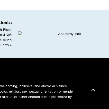
dents
h Floor
te 4100
6-6266
 Form »
 welcoming, inclusive, and above all values
Back t
color, religion, sex, sexual orientation or gender
ran status, or other characteristic protected by