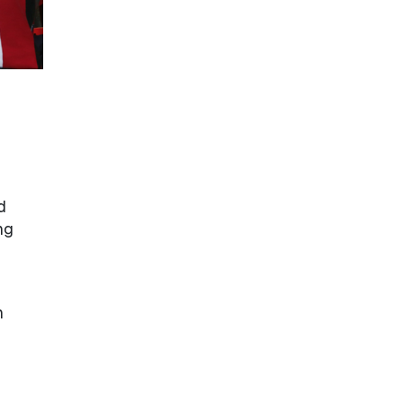
d
ng
n