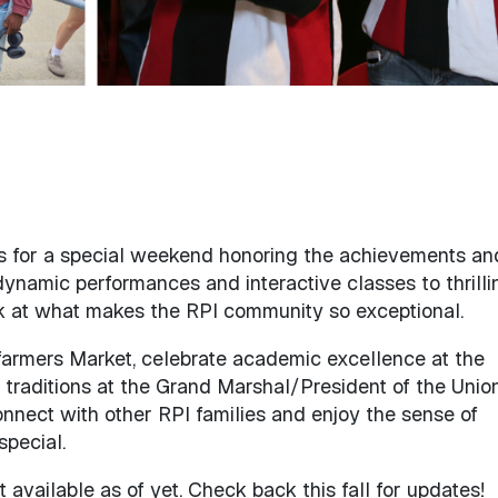
 for a special weekend honoring the achievements an
 dynamic performances and interactive classes to thrilli
look at what makes the RPI community so exceptional.
 farmers Market, celebrate academic excellence at the
traditions at the Grand Marshal/President of the Unio
connect with other RPI families and enjoy the sense of
pecial.
available as of yet. Check back this fall for updates!