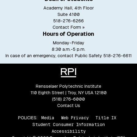
Academy Hall, 4th Floor
Suite 4100
518-276-6266
Contact Form »
Hours of Operation
Monday-Friday
8:30 a.m.-5 p.m.
In case of an emergency, contact Public Safety
518-276-6611
Rensselaer Polytechnic Institute
110 Eighth Street | Troy, NY USA 12180
(518) 276-6000
Contact Us
POLICIES:
Media
Web Privacy
Title IX
Student Consumer Information
Accessibility