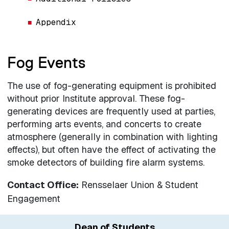
Appendix
Fog Events
The use of fog-generating equipment is prohibited
without prior Institute approval. These fog-
generating devices are frequently used at parties,
performing arts events, and concerts to create
atmosphere (generally in combination with lighting
effects), but often have the effect of activating the
smoke detectors of building fire alarm systems.
Contact Office:
Rensselaer Union & Student
Engagement
Dean of Students