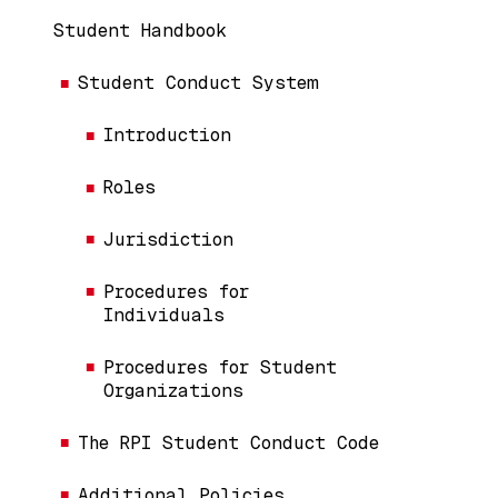
Handbook Menu (Content Pages)
Student Handbook
Student Conduct System
Introduction
Roles
Jurisdiction
Procedures for
Individuals
Procedures for Student
Organizations
The RPI Student Conduct Code
Additional Policies