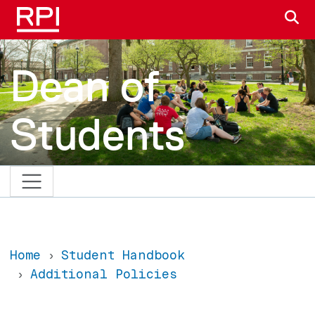
Skip to main content
S
Dean of
Students
Home
Student Handbook
Additional Policies