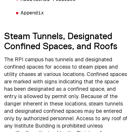
Appendix
Steam Tunnels, Designated
Confined Spaces, and Roofs
The RPI campus has tunnels and designated
confined spaces for access to steam pipes and
utility chases at various locations. Confined spaces
are marked with signs indicating that the space
has been designated as a confined space, and
entry is allowed by permit only. Because of the
danger inherent in these locations, steam tunnels
and designated confined spaces may be entered
only by authorized personnel. Access to any roof of
any Institute Building is prohibited unless