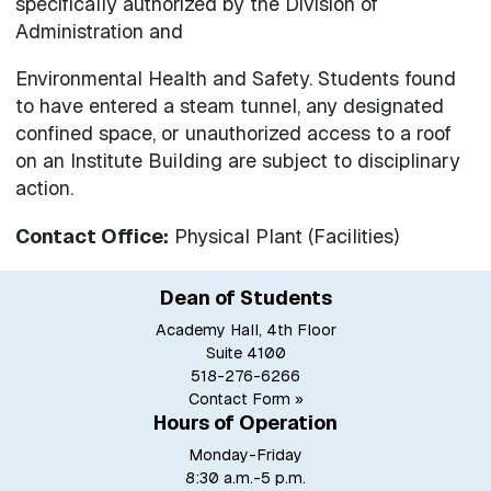
specifically authorized by the Division of
Administration and
Environmental Health and Safety. Students found
to have entered a steam tunnel, any designated
confined space, or unauthorized access to a roof
on an Institute Building are subject to disciplinary
action.
Contact Office:
Physical Plant (Facilities)
Dean of Students
Academy Hall, 4th Floor
Suite 4100
518-276-6266
Contact Form »
Hours of Operation
Monday-Friday
8:30 a.m.-5 p.m.