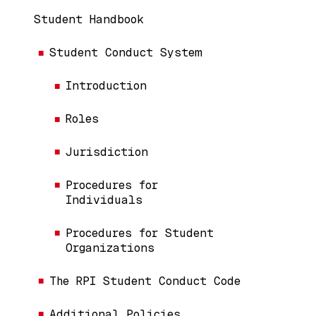
Handbook Menu (Content Pages)
Student Handbook
Student Conduct System
Introduction
Roles
Jurisdiction
Procedures for
Individuals
Procedures for Student
Organizations
The RPI Student Conduct Code
Additional Policies