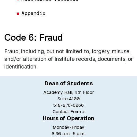
Appendix
Code 6: Fraud
Fraud, including, but not limited to, forgery, misuse,
and/or alteration of Institute records, documents, or
identification.
Dean of Students
Academy Hall, 4th Floor
Suite 4100
518-276-6266
Contact Form »
Hours of Operation
Monday-Friday
8:30 a.m.-5 p.m.