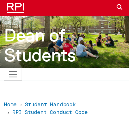
Skip to main content
S
Dean of
Students
Home
Student Handbook
RPI Student Conduct Code